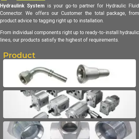
Hydraulink System
is your go-to partner for Hydraulic Fluid
Connector.
We offers our Customer the total package, from
product advice to tagging
right up to installation.
From individual components right up to ready-to-install hydraulic
lines,
our products satisfy the highest of requirements.
Product