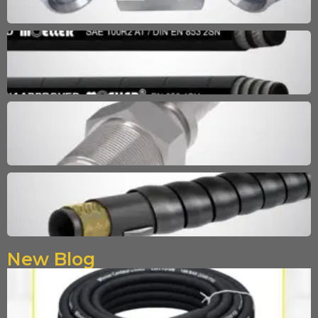
New Blog