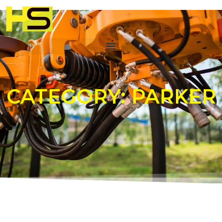
CATEGORY: PARKER