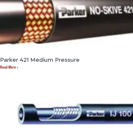
Parker 421 Medium Pressure
Read More »