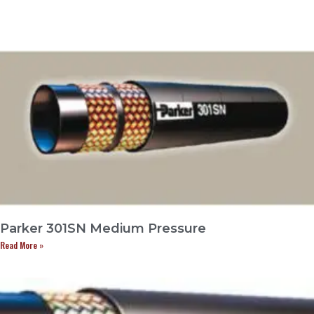
Parker 301SN Medium Pressure
Read More »