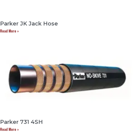
Parker JK Jack Hose
Read More »
Parker 731 4SH
Read More »