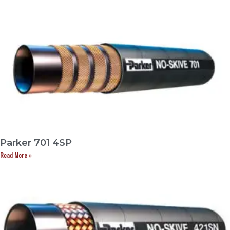
Parker 701 4SP
Read More »