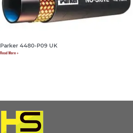
Parker 4480-P09 UK
Read More »