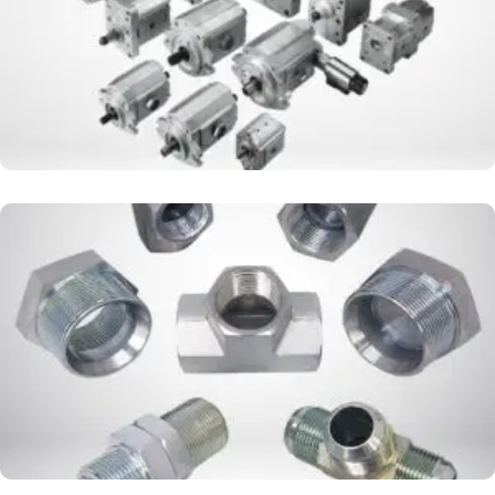
DOUBLE NEPPLE