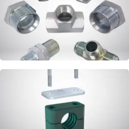
ADAPTER
CLAMP PIPE