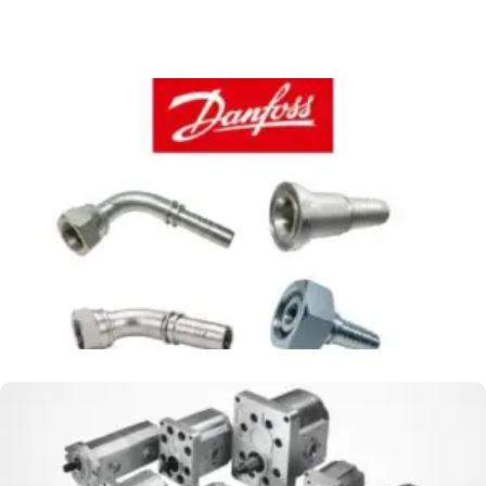
FITTING WINNER BY DANFOSS
MACHINE