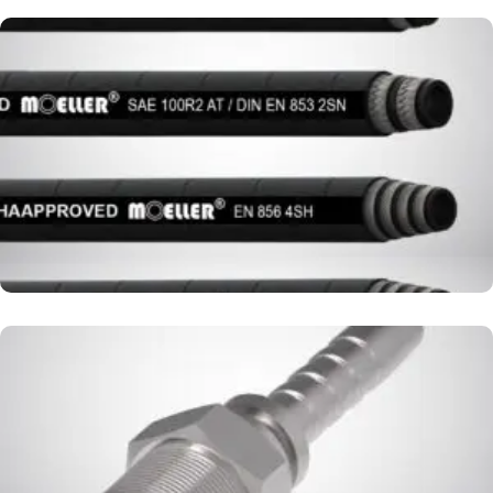
HYDRAULIC HOSE
FITTING