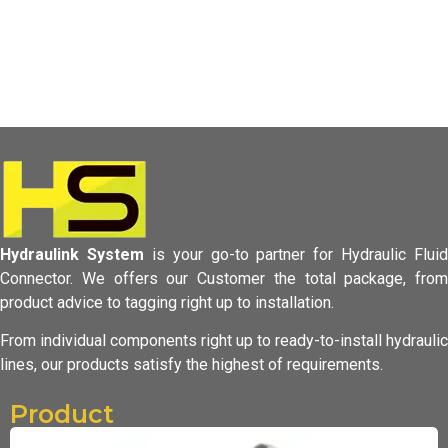
Hydraulink System
is your go-to partner for Hydraulic Fluid
Connector.
We offers our Customer the total package, from
product advice to tagging
right up to installation.
From individual components right up to ready-to-install hydraulic
lines,
our products satisfy the highest of requirements.
Product