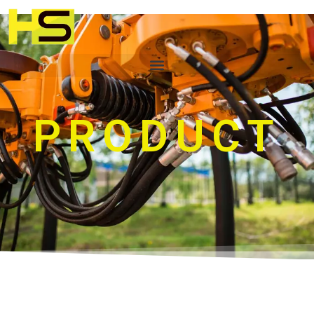
PRODUCT