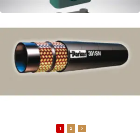
Parker 301SN Medium Pressure
1
2