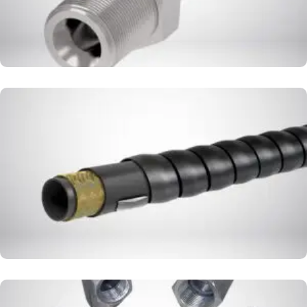
HOSE COVER