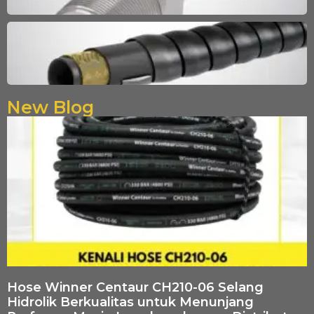
New Blog
Hose Winner Centaur CH210-06 Selang
Hidrolik Berkualitas untuk Menunjang