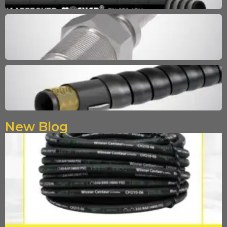
New Blog