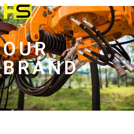
OUR
BRAND