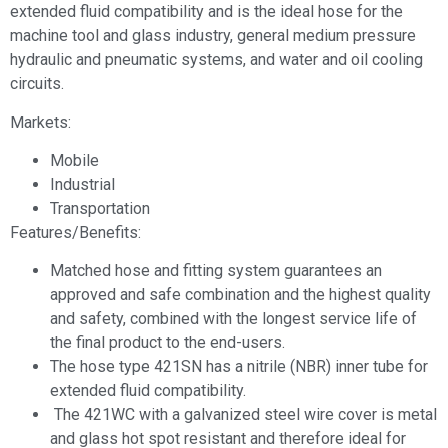
extended fluid compatibility and is the ideal hose for the
machine tool and glass industry, general medium pressure
hydraulic and pneumatic systems, and water and oil cooling
circuits.
Markets:
Mobile
Industrial
Transportation
Features/Benefits:
Matched hose and fitting system guarantees an
approved and safe combination and the highest quality
and safety, combined with the longest service life of
the final product to the end-users.
The hose type 421SN has a nitrile (NBR) inner tube for
extended fluid compatibility.
The 421WC with a galvanized steel wire cover is metal
and glass hot spot resistant and therefore ideal for