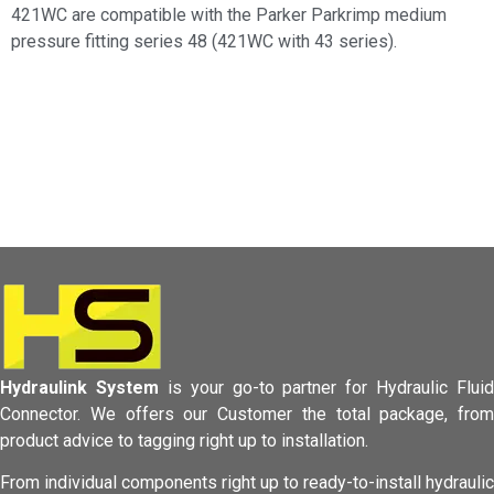
421WC are compatible with the Parker Parkrimp medium
pressure fitting series 48 (421WC with 43 series).
Hydraulink System
is your go-to partner for Hydraulic Fluid
Connector.
We offers our Customer the total package, from
product advice to tagging
right up to installation.
From individual components right up to ready-to-install hydraulic