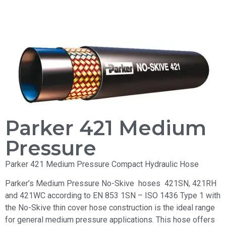
Parker 421 Medium
Pressure
Parker 421 Medium Pressure Compact Hydraulic Hose
Parker’s Medium Pressure No-Skive hoses 421SN, 421RH
and 421WC according to EN 853 1SN – ISO 1436 Type 1 with
the No-Skive thin cover hose construction is the ideal range
for general medium pressure applications. This hose offers