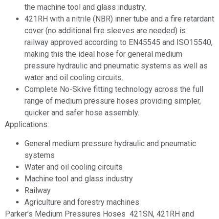
the machine tool and glass industry.
421RH with a nitrile (NBR) inner tube and a fire retardant
cover (no additional fire sleeves are needed) is
railway approved according to EN45545 and ISO15540,
making this the ideal hose for general medium
pressure hydraulic and pneumatic systems as well as
water and oil cooling circuits.
Complete No-Skive fitting technology across the full
range of medium pressure hoses providing simpler,
quicker and safer hose assembly.
Applications:
General medium pressure hydraulic and pneumatic
systems
Water and oil cooling circuits
Machine tool and glass industry
Railway
Agriculture and forestry machines
Parker’s Medium Pressures Hoses 421SN, 421RH and