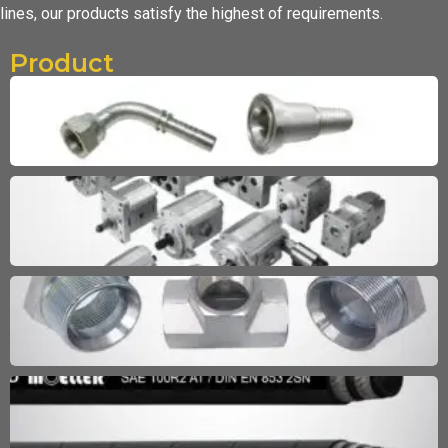
lines,
our products satisfy the highest of requirements.
Product