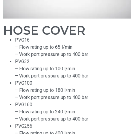
HOSE COVER
PVG16
– Flow rating up to 65 l/min
– Work port pressure up to 400 bar
PVG32
– Flow rating up to 100 l/min
– Work port pressure up to 400 bar
PVG100
– Flow rating up to 180 l/min
– Work port pressure up to 400 bar
PVG160
– Flow rating up to 240 l/min
– Work port pressure up to 400 bar
PVG256
– Flow rating up to 400 l/min