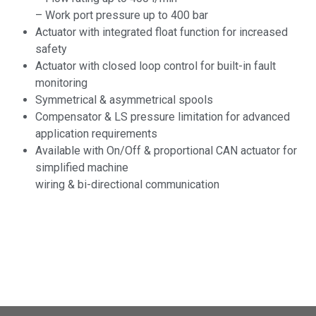
– Work port pressure up to 400 bar
Actuator with integrated float function for increased
safety
Actuator with closed loop control for built-in fault
monitoring
Symmetrical & asymmetrical spools
Compensator & LS pressure limitation for advanced
application requirements
Available with On/Off & proportional CAN actuator for
simplified machine
wiring & bi-directional communication