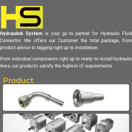
Hydraulink System
is your go-to partner for Hydraulic Fluid
Connector.
We offers our Customer the total package, from
product advice to tagging
right up to installation.
From individual components right up to ready-to-install hydraulic
lines,
our products satisfy the highest of requirements.
Product