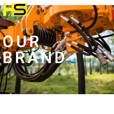
OUR
BRAND