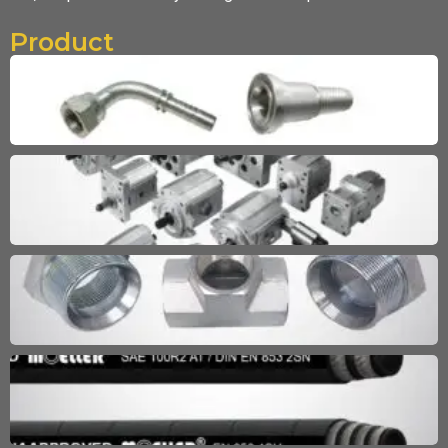
Product