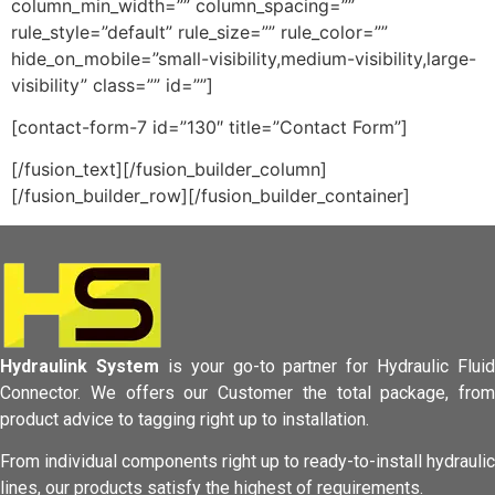
column_min_width=”” column_spacing=””
rule_style=”default” rule_size=”” rule_color=””
hide_on_mobile=”small-visibility,medium-visibility,large-
visibility” class=”” id=””]
[contact-form-7 id=”130″ title=”Contact Form”]
[/fusion_text][/fusion_builder_column]
[/fusion_builder_row][/fusion_builder_container]
Hydraulink System
is your go-to partner for Hydraulic Fluid
Connector.
We offers our Customer the total package, from
product advice to tagging
right up to installation.
From individual components right up to ready-to-install hydraulic
lines,
our products satisfy the highest of requirements.