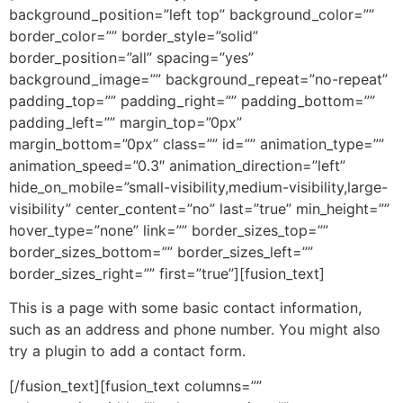
background_position=”left top” background_color=””
border_color=”” border_style=”solid”
border_position=”all” spacing=”yes”
background_image=”” background_repeat=”no-repeat”
padding_top=”” padding_right=”” padding_bottom=””
padding_left=”” margin_top=”0px”
margin_bottom=”0px” class=”” id=”” animation_type=””
animation_speed=”0.3″ animation_direction=”left”
hide_on_mobile=”small-visibility,medium-visibility,large-
visibility” center_content=”no” last=”true” min_height=””
hover_type=”none” link=”” border_sizes_top=””
border_sizes_bottom=”” border_sizes_left=””
border_sizes_right=”” first=”true”][fusion_text]
This is a page with some basic contact information,
such as an address and phone number. You might also
try a plugin to add a contact form.
[/fusion_text][fusion_text columns=””