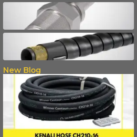
New Blog