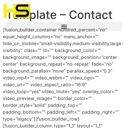
Template – Contact
[fusion_builder_container hundred_percent=”no”
equal_height_columns=”no” menu_anchor=””
hide_on_mobile=”small-visibility,medium-visibility,large-
visibility” class=”” id=”” background_color=””
background_image=”” background_position=”center
center” background_repeat=”no-repeat” fade=”no”
background_parallax=”none” parallax_speed=”0.3″
video_mp4=”” video_webm=”” video_ogv=””
video_url=”” video_aspect_ratio=”16:9″
video_loop=”yes” video_mute=”yes” overlay_color=””
video_preview_image=”” border_color=””
border_style=”solid” padding_top=””
padding_bottom=”” padding_left=”” padding_right=””
type=”legacy”][fusion_builder_row]
[fusion_builder_column type=”1_1″ layout=”1_1″