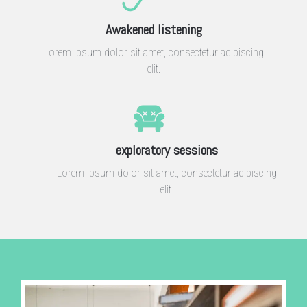
Awakened listening
Lorem ipsum dolor sit amet, consectetur adipiscing
elit.
exploratory sessions
Lorem ipsum dolor sit amet, consectetur adipiscing
elit.