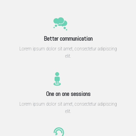
Better communication
Lorem ipsum dolor sit amet, consectetur adipiscing
elit.
One on one sessions
Lorem ipsum dolor sit amet, consectetur adipiscing
elit.