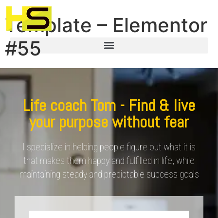
Template – Elementor
#55
Life coach Tom - Find & live
your purpose without fear
I specialize in helping people figure out what it is
that makes them happy and fulfilled in life, while
maintaining steady and predictable success goals