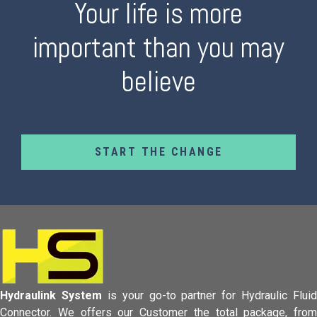
Your life is more
important than you may
believe
START THE CHANGE
Hydraulink System
is your go-to partner for Hydraulic Fluid
Connector.
We offers our Customer the total package, from