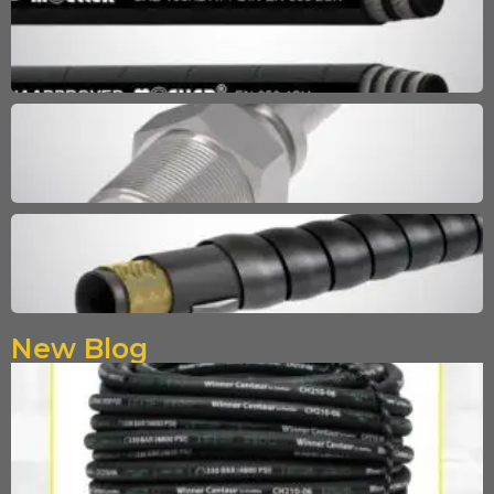
New Blog