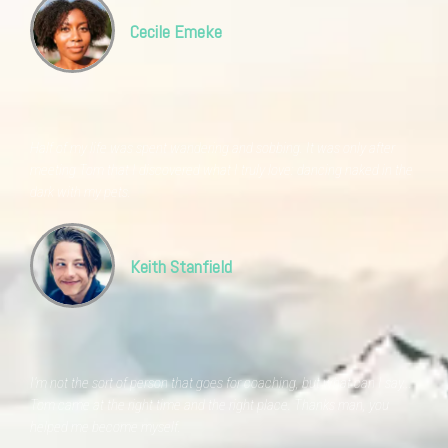
Cecile Emeke
Half of my life was spent wandering and sobbing. It was only after
meeting Tom that I discovered what I truly love: dancing naked in the
dark with my pets.
Keith Stanfield
I'm not the sort of person that goes for coaching, but what can I say...
Tom came at the right time and the right place. Thanks man, you
helped me become myself.