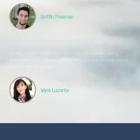
Griffin Freeman
Oh my... I never thought I could feel so good in a simple talking
session with Tom. True, his massage skills also help me relax, but it's
his mind that really great.
Myra Lucretia