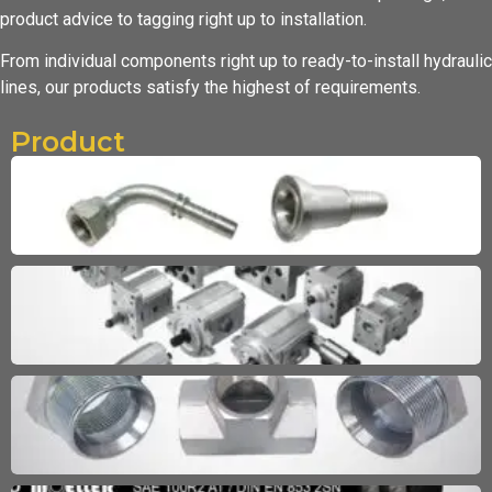
product advice to tagging
right up to installation.
From individual components right up to ready-to-install hydraulic
lines,
our products satisfy the highest of requirements.
Product