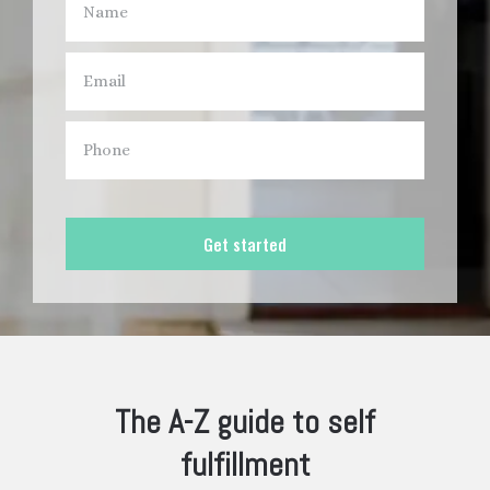
Get started
The A-Z guide to self
fulfillment