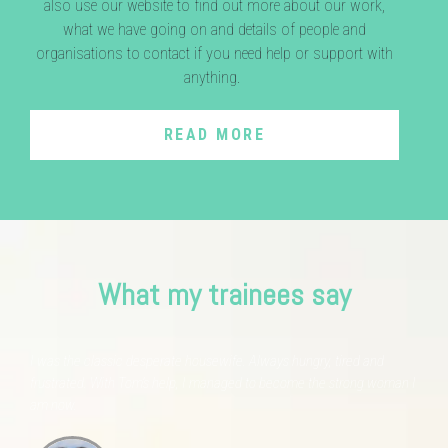
also use our website to find out more about our work,
what we have going on and details of people and
organisations to contact if you need help or support with
anything.
READ MORE
What my trainees say
I was the classic desperate housewife. Always hungry, tired and
frustrated. With Tom's help, I managed to become the strong woman I
am now.