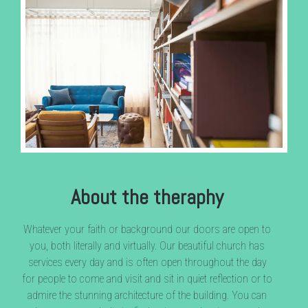
About the theraphy
Whatever your faith or background our doors are open to
you, both literally and virtually. Our beautiful church has
services every day and is often open throughout the day
for people to come and visit and sit in quiet reflection or to
admire the stunning architecture of the building. You can