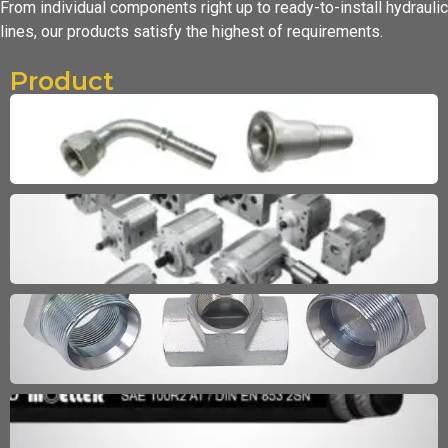
From individual components right up to ready-to-install hydraulic
lines,
our products satisfy the highest of requirements.
Product