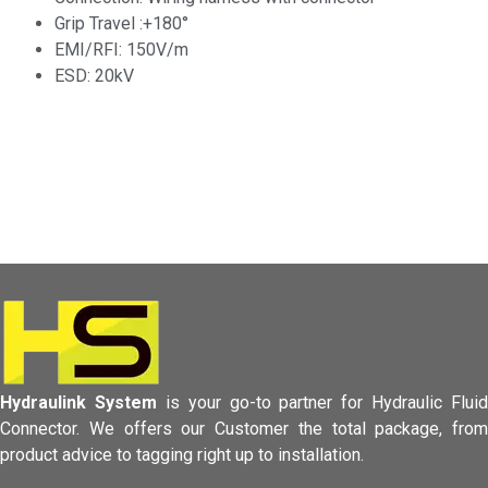
Grip Travel :+180°
EMI/RFI: 150V/m
ESD: 20kV
Hydraulink System
is your go-to partner for Hydraulic Fluid
Connector.
We offers our Customer the total package, from
product advice to tagging
right up to installation.