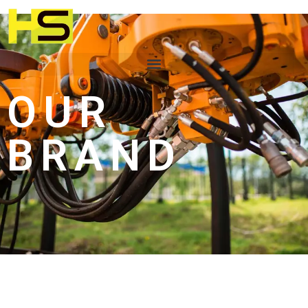
OUR
BRAND