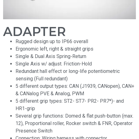
ADAPTER
Rugged design up to IP66 overall
Ergonomic left, right & straight grips
Single & Dual Axis Spring-Return
Single Axis w/ adjust. Friction-Hold
Redundant hall effect or long-life potentiometric
sensing (Full redundant)
5 different output types: CAN (J1939, CANopen), CAN+
& CANalog PVE & Analog, PWM
5 different grip types: ST2- ST7- PR2- PR7*)- and
HR1-grip
Several grip functions: Domed & flat push-button (max.
12), Proportional roller, Rocker switch & FNR, Operator
Presence Switch
Connection: Wiring harness with connector