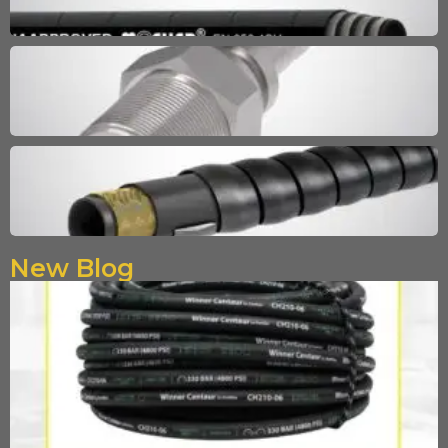
New Blog