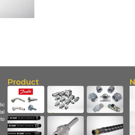
Product
N
lic
al
 to