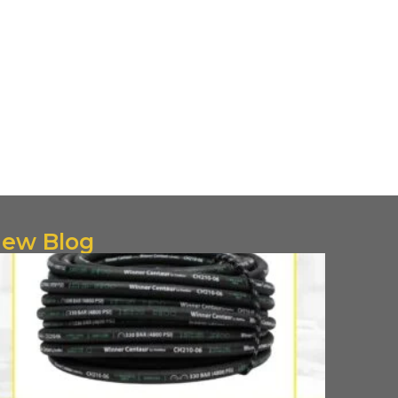
ew Blog