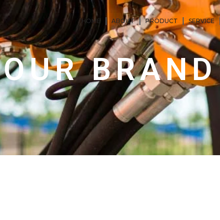
HOME
ABOUT
PRODUCT
SERVICE
OUR BRAND