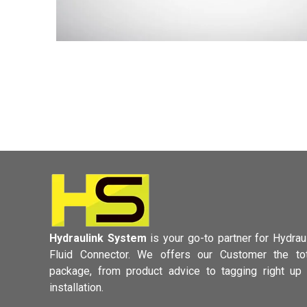
Hydraulink System
is your go-to partner for Hydrau
Fluid Connector.
We offers our Customer the tot
package, from product advice to tagging
right up
installation.