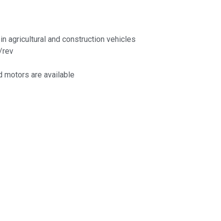
in agricultural and construction vehicles
/rev
 motors are available