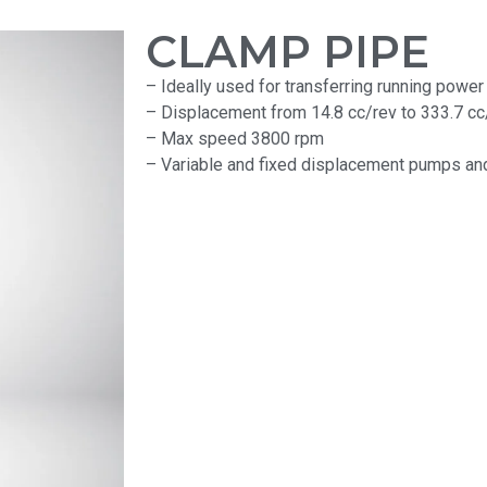
CLAMP PIPE
– Ideally used for transferring running power 
– Displacement from 14.8 cc/rev to 333.7 cc
– Max speed 3800 rpm
– Variable and fixed displacement pumps and