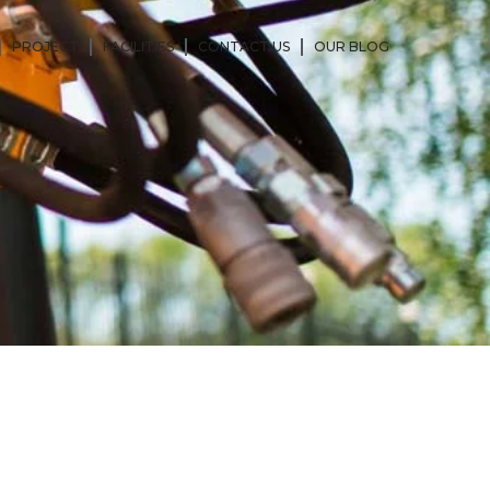
PROJECT
FACILITIES
CONTACT US
OUR BLOG