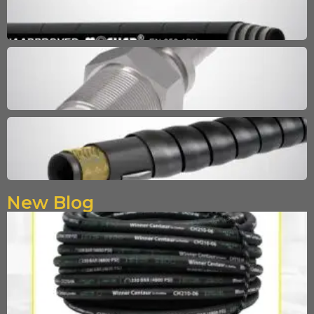
New Blog