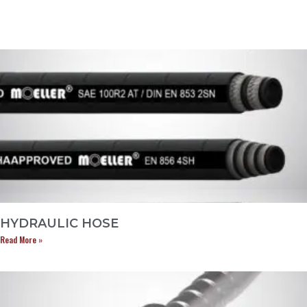
HYDRAULIC HOSE
Read More »