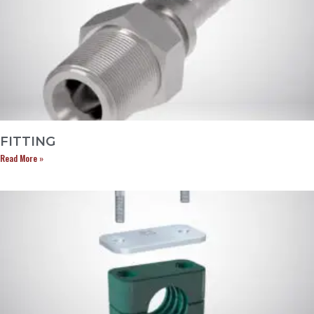
FITTING
Read More »