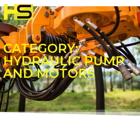
CATEGORY:
HYDRAULIC PUMP
AND MOTORS