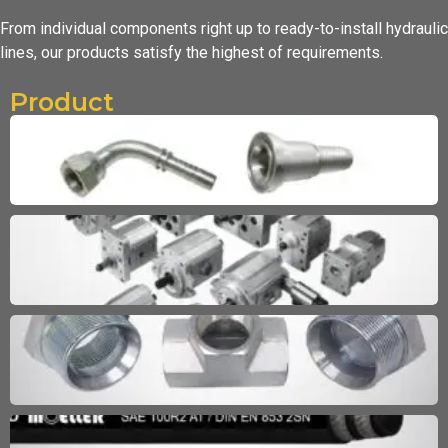
From individual components right up to ready-to-install hydraulic
lines,
our products satisfy the highest of requirements.
Product