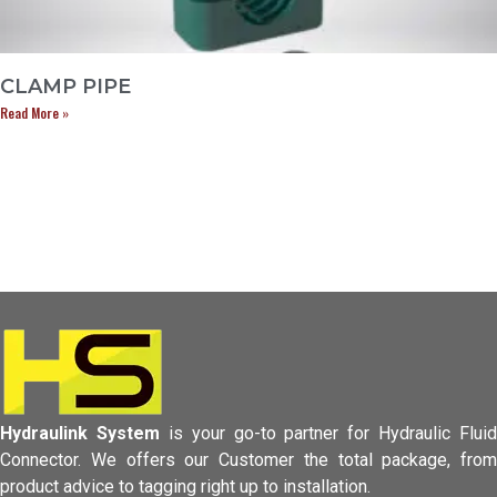
CLAMP PIPE
Read More »
Hydraulink System
is your go-to partner for Hydraulic Fluid
Connector.
We offers our Customer the total package, from
product advice to tagging
right up to installation.