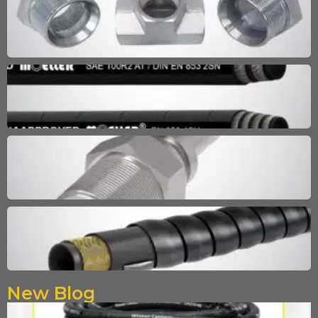
New Blog