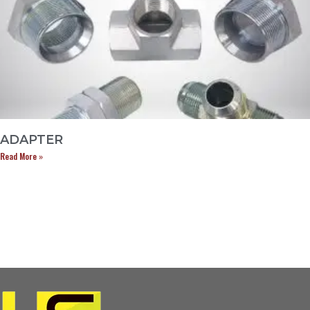
ADAPTER
Read More »