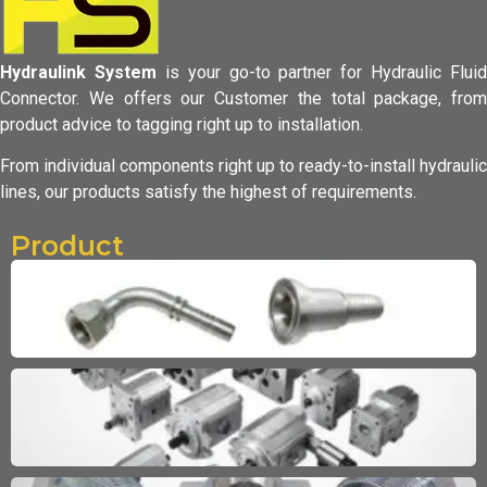
Hydraulink System
is your go-to partner for Hydraulic Fluid
Connector.
We offers our Customer the total package, from
product advice to tagging
right up to installation.
From individual components right up to ready-to-install hydraulic
lines,
our products satisfy the highest of requirements.
Product