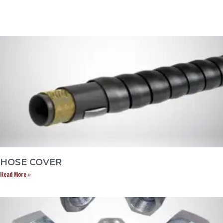
HOSE COVER
Read More »