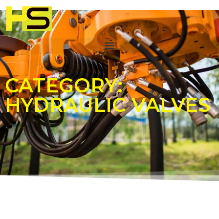
CATEGORY:
HYDRAULIC VALVES