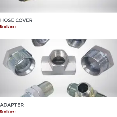
HOSE COVER
Read More »
ADAPTER
Read More »