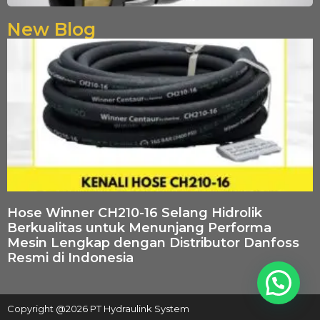
New Blog
Hose Winner CH210-16 Selang Hidrolik
Berkualitas untuk Menunjang Performa
Mesin Lengkap dengan Distributor Danfoss
Resmi di Indonesia
Copyright @2026 PT Hydraulink System