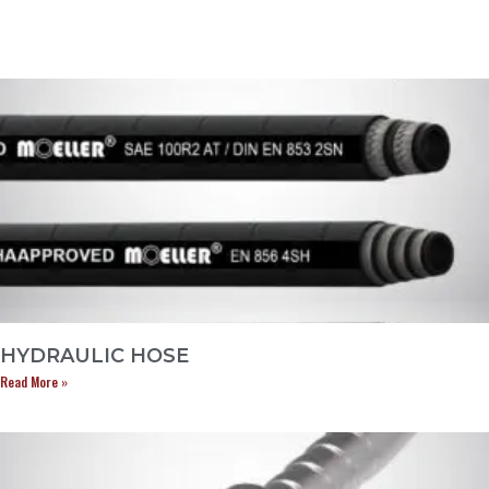
HYDRAULIC HOSE
Read More »