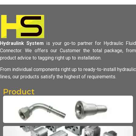
Hydraulink System
is your go-to partner for Hydraulic Fluid
Connector.
We offers our Customer the total package, from
product advice to tagging
right up to installation.
From individual components right up to ready-to-install hydraulic
lines,
our products satisfy the highest of requirements.
Product