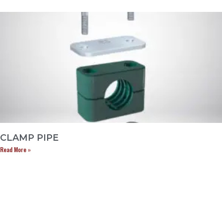
CLAMP PIPE
Read More »