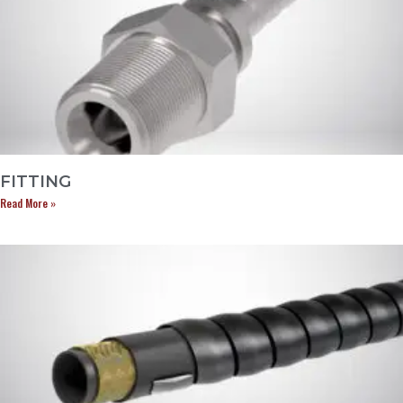
FITTING
Read More »