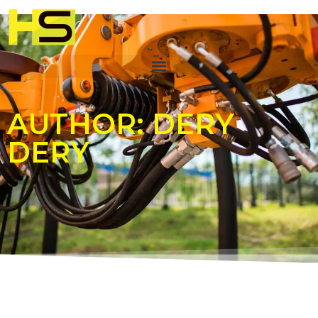
AUTHOR:
DERY
DERY